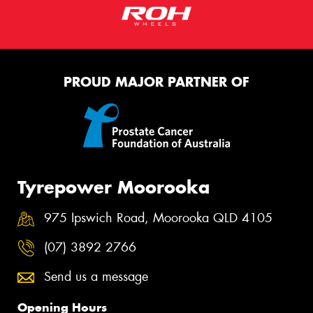
PROUD MAJOR PARTNER OF
Tyrepower Moorooka
975 Ipswich Road, Moorooka QLD 4105
(07) 3892 2766
Send us a message
Opening Hours