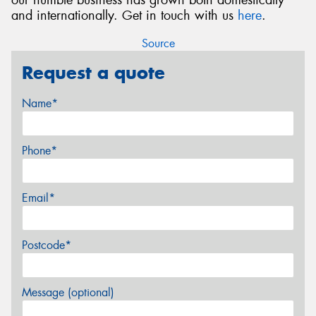
and internationally. Get in touch with us
here
.
Source
Request a quote
Name*
Phone*
Email*
Postcode*
Message (optional)