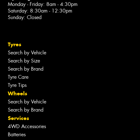
Monday - Friday: 8am - 4:30pm
Saturday: 8:30am - 12:30pm
Sunday: Closed
Tyres
Search by Vehicle
Search by Size
Search by Brand
Tyre Care
Tyre Tips
Wheels
Search by Vehicle
Search by Brand
Services
4WD Accessories
Batteries