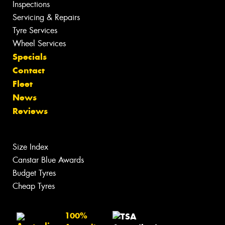
Inspections
Servicing & Repairs
Tyre Services
Wheel Services
Specials
Contact
Fleet
News
Reviews
Size Index
Canstar Blue Awards
Budget Tyres
Cheap Tyres
100%