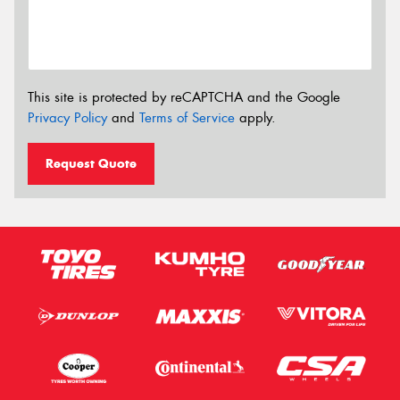
This site is protected by reCAPTCHA and the Google
Privacy Policy
and
Terms of Service
apply.
Request Quote