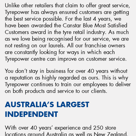
Unlike other retailers that claim to offer great service,
Tyrepower has always ensured customers are getting
the best service possible. For the last 4 years, we
have been awarded the Canstar Blue Most Satisfied
Customers award in the tyre retail industry. As much
as we love being recognised for our service, we are
not resting on our laurels. All our franchise owners
are constantly looking for ways in which each
Tyrepower centre can improve on customer service.
You don’t stay in business for over 40 years without
a reputation as highly regarded as ours. This is why
Tyrepower continues to train our employees to deliver
on both products and service to our clients.
AUSTRALIA’S LARGEST
INDEPENDENT
With over 40 years’ experience and 250 store
locations around Australia as well as New Zealand,