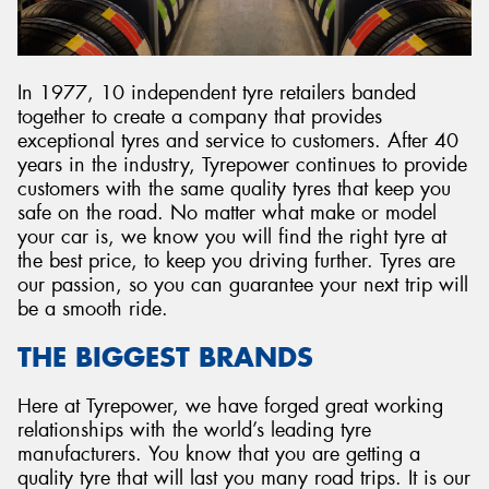
In 1977, 10 independent tyre retailers banded
together to create a company that provides
exceptional tyres and service to customers. After 40
years in the industry, Tyrepower continues to provide
customers with the same quality tyres that keep you
safe on the road. No matter what make or model
your car is, we know you will find the right tyre at
the best price, to keep you driving further. Tyres are
our passion, so you can guarantee your next trip will
be a smooth ride.
THE BIGGEST BRANDS
Here at Tyrepower, we have forged great working
relationships with the world’s leading tyre
manufacturers. You know that you are getting a
quality tyre that will last you many road trips. It is our