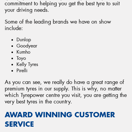
commitment to helping you get the best tyre to suit
your driving needs.
Some of the leading brands we have on show
include:
Dunlop
Goodyear
Kumho
Toyo
Kelly Tyres
Pirelli
As you can see, we really do have a great range of
premium tyres in our supply. This is why, no matter
which Tyrepower centre you visit, you are getting the
very best tyres in the country.
AWARD WINNING CUSTOMER
SERVICE