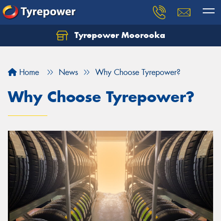
Tyrepower Moorooka
Home
News
Why Choose Tyrepower?
Why Choose Tyrepower?