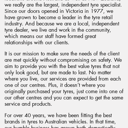
we really are the largest, independent tyre specialist.
Since our doors opened in Victoria in 1977, we
have grown to become a leader in the tyre retail
industry. And because we are a local, independent
tyre dealer, we live and work in the community,
which means our staff have formed great
relationships with our clients.
It is our mission to make sure the needs of the client
are met quickly without compromising on safety. We
aim to provide you with the best value tyres that not
only look good, but are made to last. No matter
where you live, our services are provided from each
one of our centres. Plus, it doesn’t where you
originally purchased your tyres, just come into one of
our other centres and you can expect to get the same
service and products.
For over 40 years, we have been fitting the best
brands in tyres to Australian vehicles. In that time,
our humble business has grown both domestically