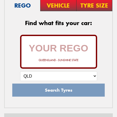
REGO
VEHICLE
TYRE SIZE
Find what fits your car:
QUEENSLAND - SUNSHINE STATE
Search Tyres