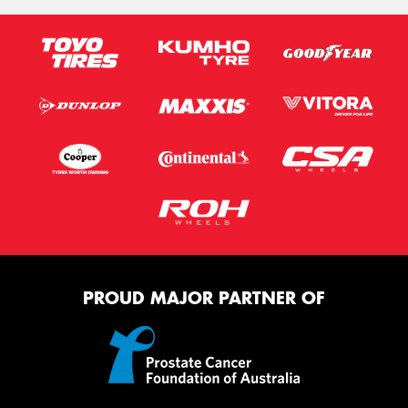
PROUD MAJOR PARTNER OF