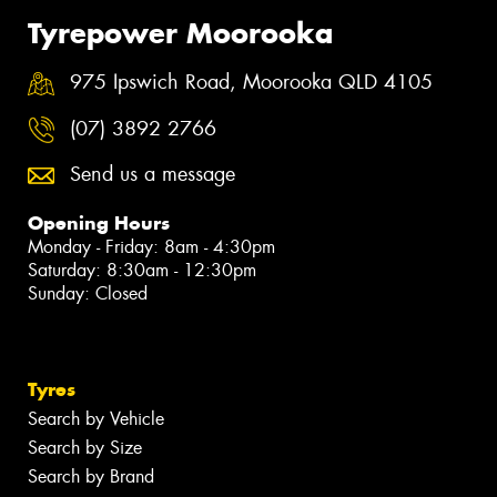
Tyrepower Moorooka
975 Ipswich Road, Moorooka QLD 4105
(07) 3892 2766
Send us a message
Opening Hours
Monday - Friday: 8am - 4:30pm
Saturday: 8:30am - 12:30pm
Sunday: Closed
Tyres
Search by Vehicle
Search by Size
Search by Brand