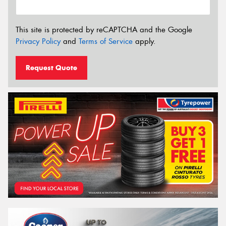
This site is protected by reCAPTCHA and the Google
Privacy Policy
and
Terms of Service
apply.
Request Quote