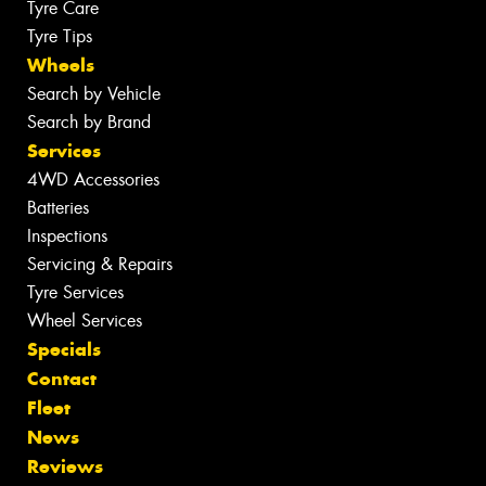
Tyre Care
Tyre Tips
Wheels
Search by Vehicle
Search by Brand
Services
4WD Accessories
Batteries
Inspections
Servicing & Repairs
Tyre Services
Wheel Services
Specials
Contact
Fleet
News
Reviews