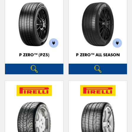
P ZERO™ (PZ5)
P ZERO™ ALL SEASON