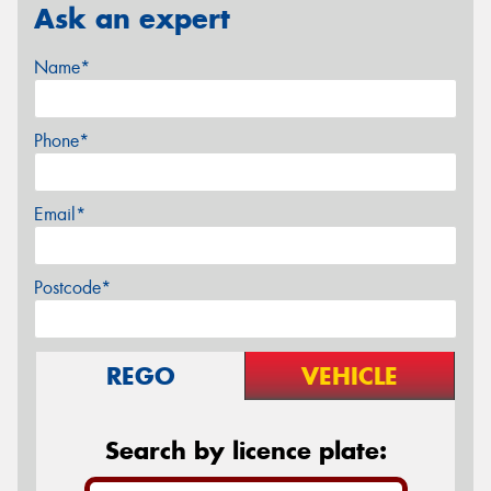
Ask an expert
Name*
Phone*
Email*
Postcode*
REGO
VEHICLE
Search by licence plate: