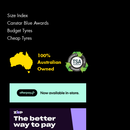
Size Index
Canstar Blue Awards
Budget Tyres
Cheap Tyres
100%
Australian
Owned