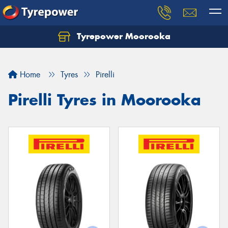
Tyrepower Moorooka
Home
Tyres
Pirelli
Pirelli Tyres in Moorooka