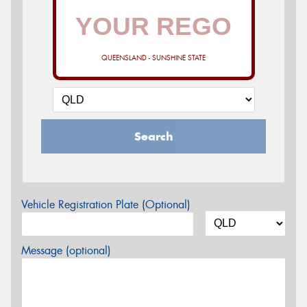
QUEENSLAND - SUNSHINE STATE
Search
Vehicle Registration Plate (Optional)
Message (optional)