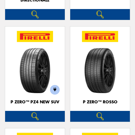
DIRECTIONALE
P ZERO™ PZ4 NEW SUV
P ZERO™ ROSSO