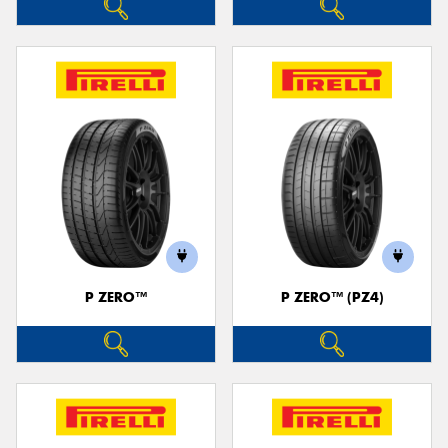
P ZERO™
P ZERO™ (PZ4)