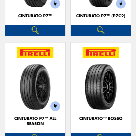
CINTURATO P7™
CINTURATO P7™ (P7C2)
CINTURATO P7™ ALL
CINTURATO™ ROSSO
SEASON