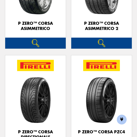
P ZERO™ CORSA
P ZERO™ CORSA
ASIMMETRICO
ASIMMETRICO 2
P ZERO™ CORSA
P ZERO™ CORSA PZC4