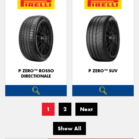
P ZERO™ ROSSO
P ZERO™ SUV
DIRECTIONALE
1
2
Next
Show All