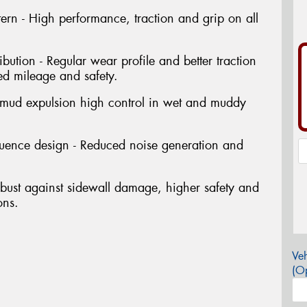
ern - High performance, traction and grip on all
ibution - Regular wear profile and better traction
ed mileage and safety.
 mud expulsion high control in wet and muddy
quence design - Reduced noise generation and
bust against sidewall damage, higher safety and
ons.
Veh
(Op