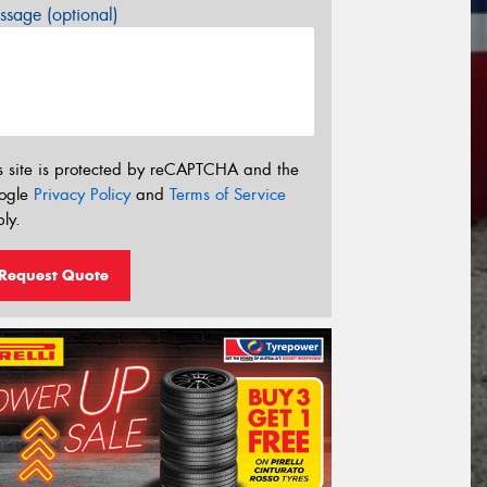
sage (optional)
s site is protected by reCAPTCHA and the
ogle
Privacy Policy
and
Terms of Service
ly.
Request Quote