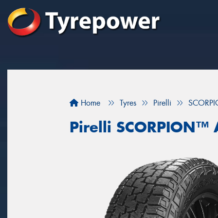
Home
Tyres
Pirelli
SCORPI
Pirelli SCORPION™ 