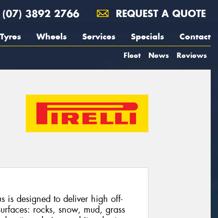
(07) 3892 2766
REQUEST A QUOTE
Tyres
Wheels
Services
Specials
Contact
Fleet
News
Reviews
 is designed to deliver high off-
urfaces: rocks, snow, mud, grass