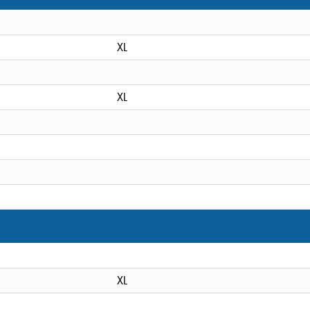
XL
XL
XL