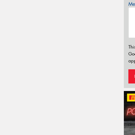
Mes
Thi
Go
app