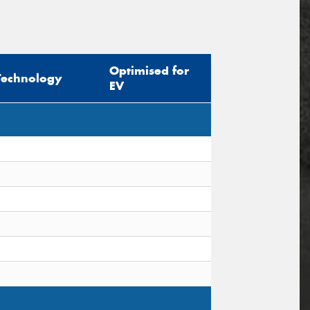
Optimised for
Technology
EV