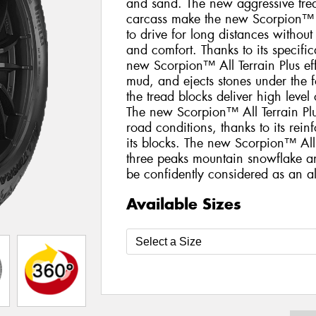
and sand. The new aggressive trea
carcass make the new Scorpion™ Al
to drive for long distances withou
and comfort. Thanks to its specific
new Scorpion™ All Terrain Plus eff
mud, and ejects stones under the fo
the tread blocks deliver high level
The new Scorpion™ All Terrain Plus
road conditions, thanks to its rei
its blocks. The new Scorpion™ All 
three peaks mountain snowflake a
be confidently considered as an all
Available Sizes