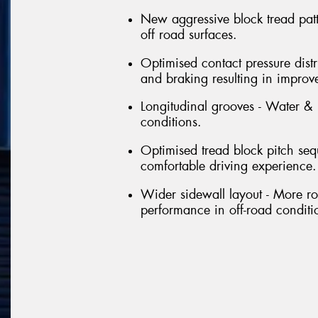
New aggressive block tread patt
off road surfaces.
Optimised contact pressure distr
and braking resulting in improv
Longitudinal grooves - Water &
conditions.
Optimised tread block pitch se
comfortable driving experience.
Wider sidewall layout - More ro
performance in off-road conditi