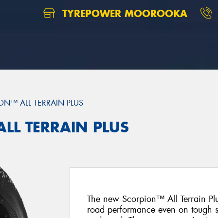
TYREPOWER MOOROOKA
ON™ ALL TERRAIN PLUS
ALL TERRAIN PLUS
The new Scorpion™ All Terrain Plus
road performance even on tough s