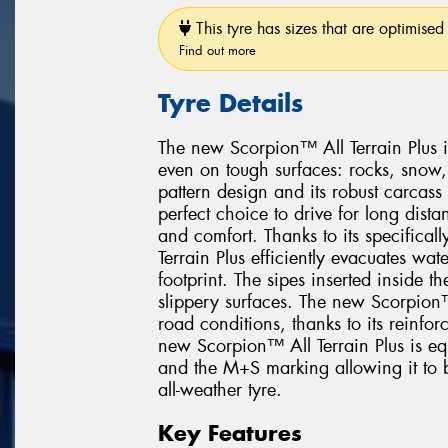
This tyre has sizes that are optimised 
Find out more
Tyre Details
The new Scorpion™ All Terrain Plus i
even on tough surfaces: rocks, snow
pattern design and its robust carcas
perfect choice to drive for long dis
and comfort. Thanks to its specifica
Terrain Plus efficiently evacuates wat
footprint. The sipes inserted inside t
slippery surfaces. The new Scorpion™ 
road conditions, thanks to its reinfor
new Scorpion™ All Terrain Plus is e
and the M+S marking allowing it to b
all-weather tyre.
Key Features