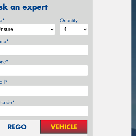
sk an expert
ze*
Quantity
me*
one*
ail*
stcode*
REGO
VEHICLE