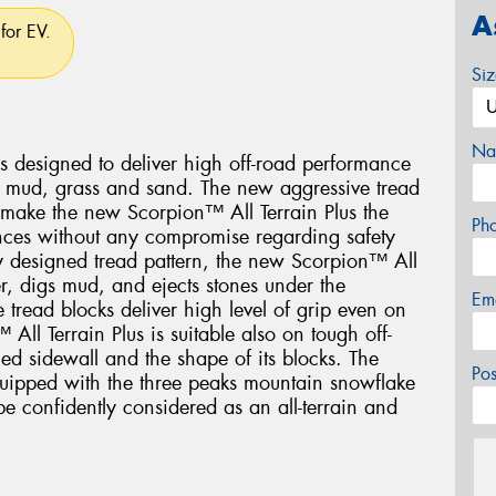
A
for EV.
Si
Na
s designed to deliver high off-road performance
, mud, grass and sand. The new aggressive tread
s make the new Scorpion™ All Terrain Plus the
Ph
tances without any compromise regarding safety
lly designed tread pattern, the new Scorpion™ All
er, digs mud, and ejects stones under the
Em
he tread blocks deliver high level of grip even on
All Terrain Plus is suitable also on tough off-
ced sidewall and the shape of its blocks. The
Po
quipped with the three peaks mountain snowflake
e confidently considered as an all-terrain and