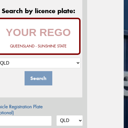
Search by licence plate:
QUEENSLAND - SUNSHINE STATE
Search
icle Registration Plate
tional)