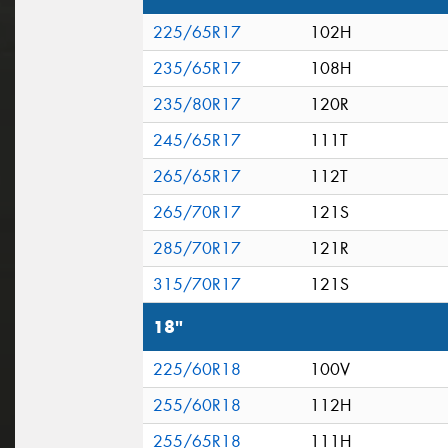
225/65R17
102H
235/65R17
108H
235/80R17
120R
245/65R17
111T
265/65R17
112T
265/70R17
121S
285/70R17
121R
315/70R17
121S
18"
225/60R18
100V
255/60R18
112H
255/65R18
111H