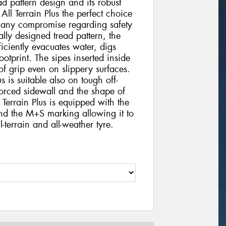
d pattern design and its robust
l Terrain Plus the perfect choice
t any compromise regarding safety
ally designed tread pattern, the
iciently evacuates water, digs
otprint. The sipes inserted inside
 of grip even on slippery surfaces.
 is suitable also on tough off-
nforced sidewall and the shape of
Terrain Plus is equipped with the
nd the M+S marking allowing it to
-terrain and all-weather tyre.