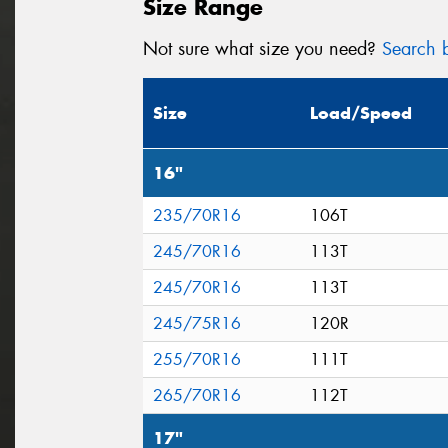
Size Range
Not sure what size you need?
Search b
Size
Load/Speed
16"
235/70R16
106T
245/70R16
113T
245/70R16
113T
245/75R16
120R
255/70R16
111T
265/70R16
112T
17"