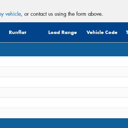
y vehicle
, or contact us using the form above.
Runflat
Load Range
Vehicle Code