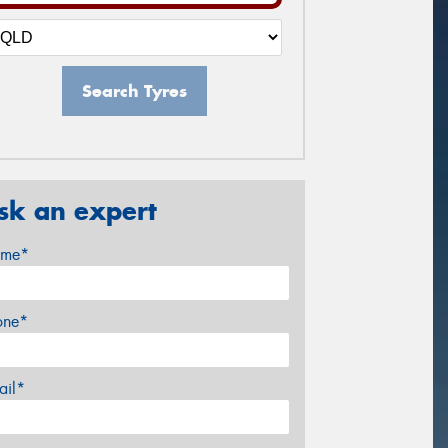
Search Tyres
sk an expert
me*
one*
ail*