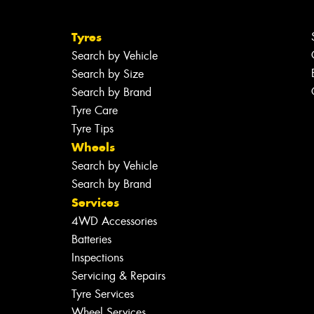
Tyres
Search by Vehicle
Search by Size
Search by Brand
Tyre Care
Tyre Tips
Wheels
Search by Vehicle
Search by Brand
Services
4WD Accessories
Batteries
Inspections
Servicing & Repairs
Tyre Services
Wheel Services