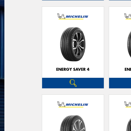
ENERGY SAVER 4
EN