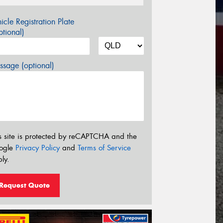
icle Registration Plate
tional)
sage (optional)
s site is protected by reCAPTCHA and the
ogle
Privacy Policy
and
Terms of Service
ly.
Request Quote