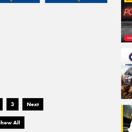
3
Next
Show All