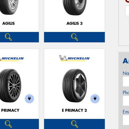
AGILIS
AGILIS 3
A
Na
Ph
E PRIMACY
E PRIMACY 2
Em