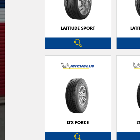
LATITUDE SPORT
LATI
LTX FORCE
L