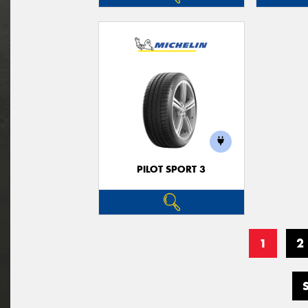
PILOT SPORT 3
1
2