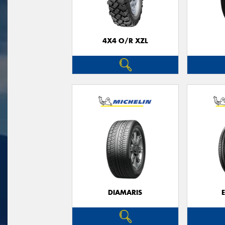
4X4 O/R XZL
DIAMARIS