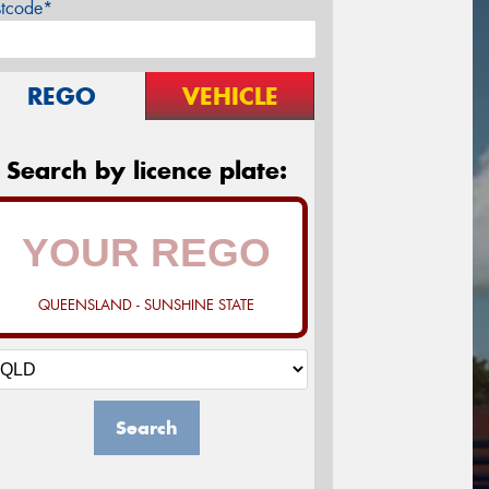
stcode*
REGO
VEHICLE
Search by licence plate:
QUEENSLAND - SUNSHINE STATE
Search