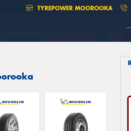
TYREPOWER MOOROOKA
Moorooka