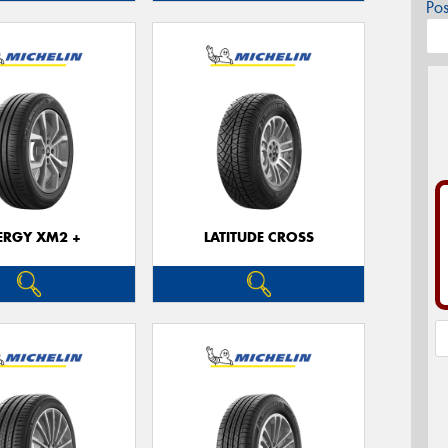
Po
ERGY XM2 +
LATITUDE CROSS