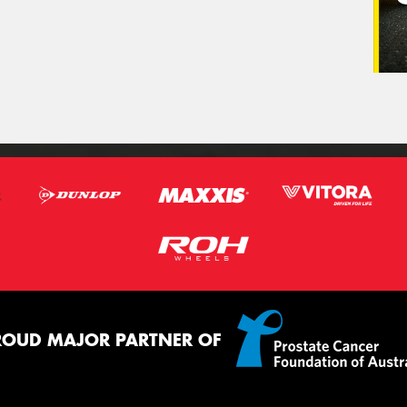
ROUD MAJOR PARTNER OF