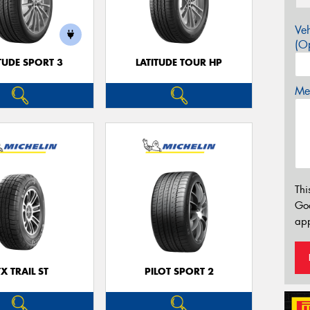
Veh
(Op
TUDE SPORT 3
LATITUDE TOUR HP
Mes
Thi
Go
app
TX TRAIL ST
PILOT SPORT 2