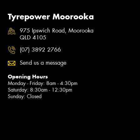
Tyrepower Moorooka
975 Ipswich Road, Moorooka
QLD 4105
(07) 3892 2766
Send us a message
Opening Hours
Monday - Friday: 8am - 4:30pm
Saturday: 8:30am - 12:30pm
Sunday: Closed