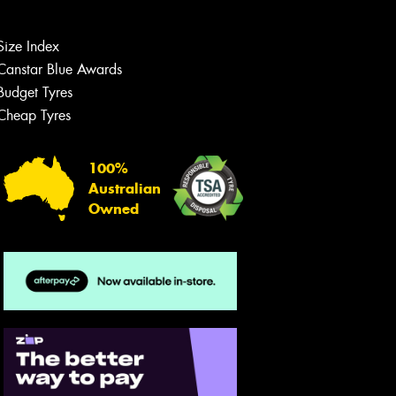
Size Index
Canstar Blue Awards
Budget Tyres
Cheap Tyres
100%
Australian
Owned