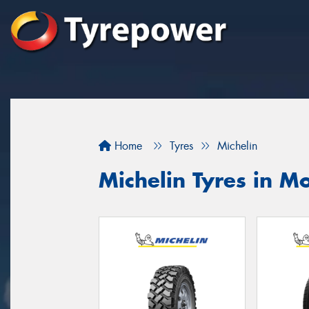
Home
Tyres
Michelin
Michelin Tyres in 