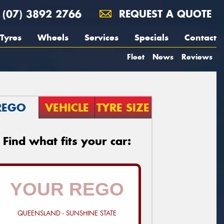
(07) 3892 2766
REQUEST A QUOTE
Tyres
Wheels
Services
Specials
Contact
Fleet
News
Reviews
REGO
VEHICLE
TYRE SIZE
Find what fits your car:
QUEENSLAND - SUNSHINE STATE