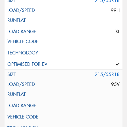
215/55R18
99H
XL
215/55R18
95V