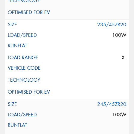
235/45ZR20
100W
XL
245/45ZR20
103W