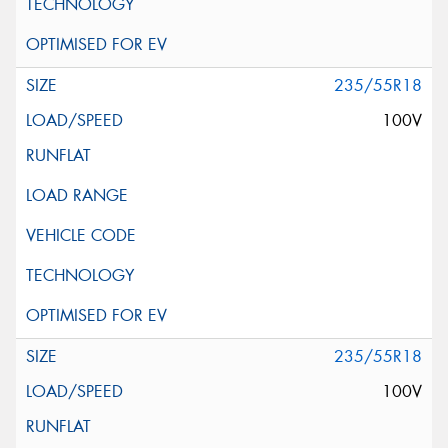
235/55R18
100V
235/55R18
100V