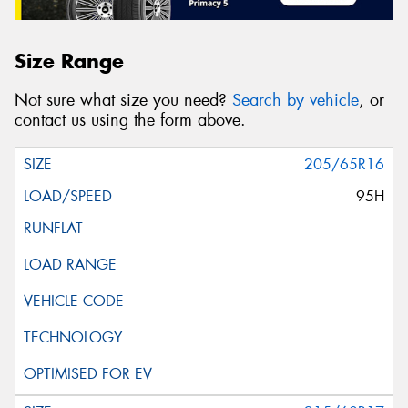
Size Range
Not sure what size you need?
Search by vehicle
, or
contact us using the form above.
205/65R16
95H