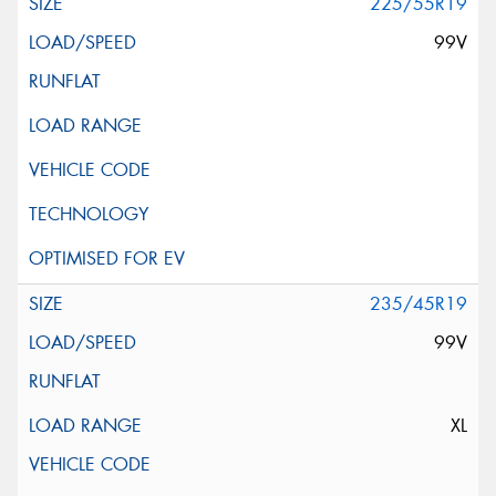
225/55R19
99V
235/45R19
99V
XL