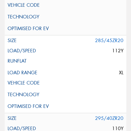
285/45ZR20
112Y
XL
295/40ZR20
110Y