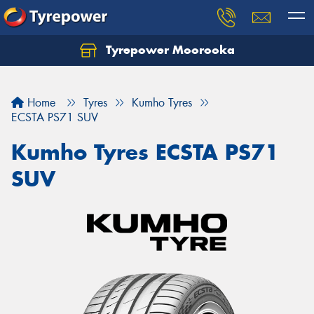
Tyrepower Moorooka
Home
Tyres
Kumho Tyres
ECSTA PS71 SUV
Kumho Tyres ECSTA PS71
SUV