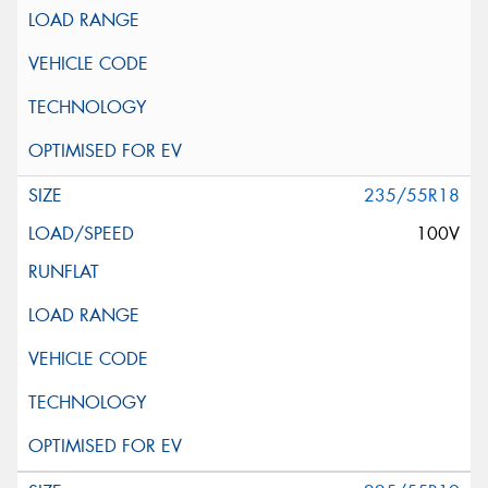
235/55R18
100V