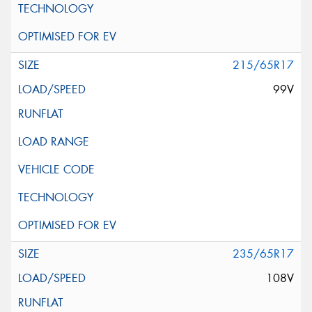
215/65R17
99V
235/65R17
108V