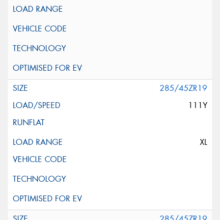
285/45ZR19
111Y
XL
285/45ZR19