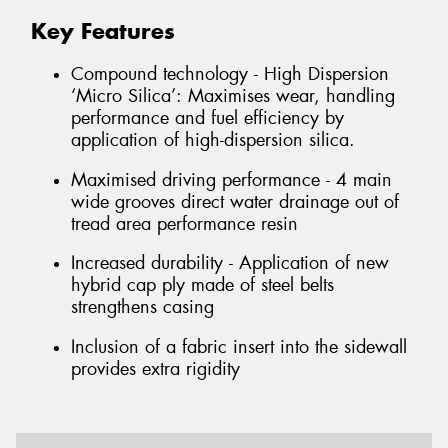
Key Features
Compound technology - High Dispersion
‘Micro Silica’: Maximises wear, handling
performance and fuel efficiency by
application of high-dispersion silica.
Maximised driving performance - 4 main
wide grooves direct water drainage out of
tread area performance resin
Increased durability - Application of new
hybrid cap ply made of steel belts
strengthens casing
Inclusion of a fabric insert into the sidewall
provides extra rigidity