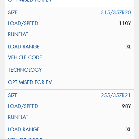
315/35ZR20
110Y
XL
255/35ZR21
98Y
XL