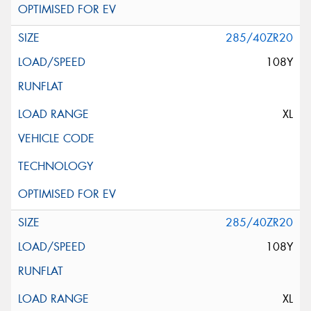
285/40ZR20
108Y
XL
285/40ZR20
108Y
XL