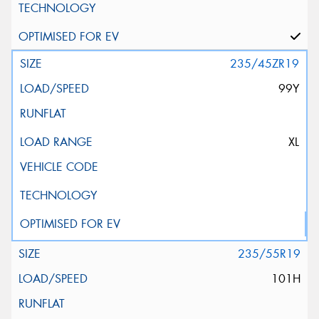
235/45ZR19
99Y
XL
235/55R19
101H