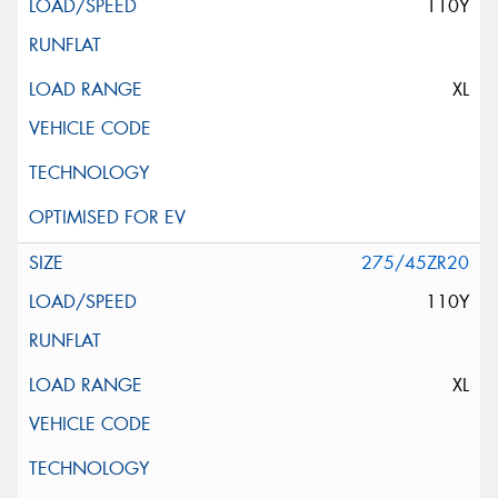
110Y
XL
275/45ZR20
110Y
XL