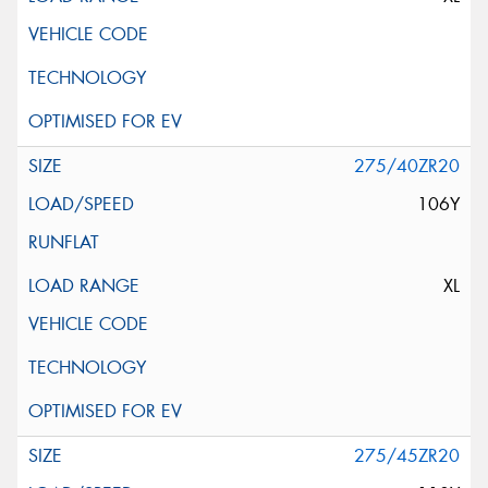
275/40ZR20
106Y
XL
275/45ZR20