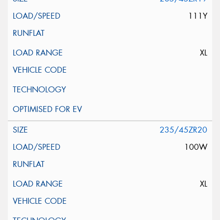
111Y
XL
235/45ZR20
100W
XL