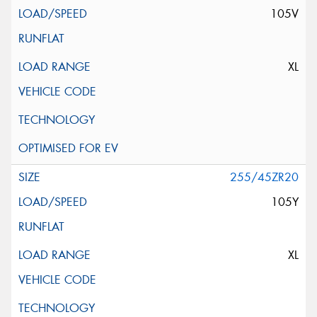
105V
XL
255/45ZR20
105Y
XL