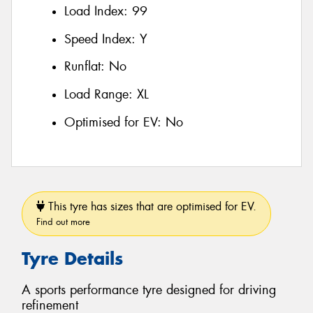
Load Index:
99
Speed Index:
Y
Runflat:
No
Load Range:
XL
Optimised for EV:
No
This tyre has sizes that are optimised for EV.
Find out more
Tyre Details
A sports performance tyre designed for driving
refinement