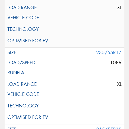
XL
235/65R17
108V
XL