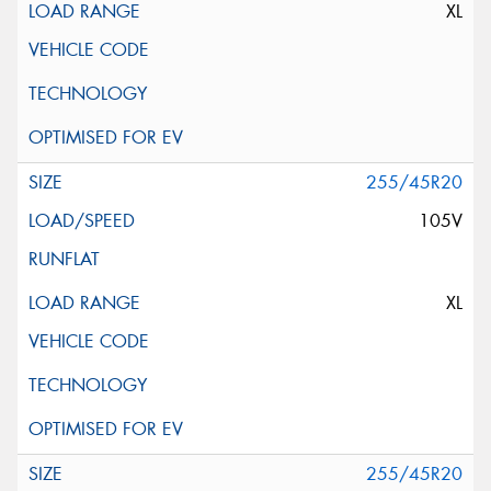
XL
255/45R20
105V
XL
255/45R20