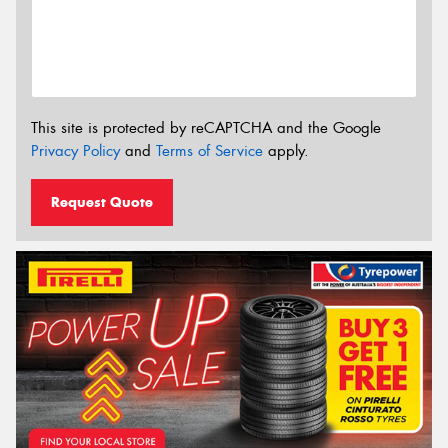
This site is protected by reCAPTCHA and the Google
Privacy Policy
and
Terms of Service
apply.
Request Quote