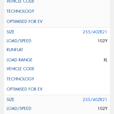
255/40ZR21
102Y
XL
255/40ZR21
102Y