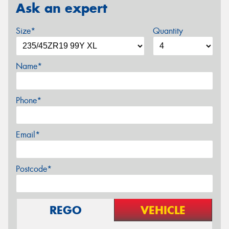
Ask an expert
Size*
Quantity
Name*
Phone*
Email*
Postcode*
REGO
VEHICLE