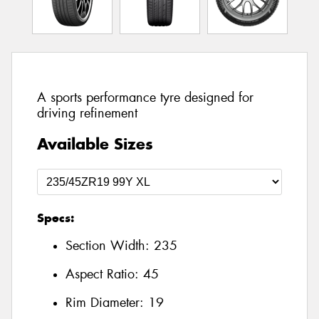
A sports performance tyre designed for
driving refinement
Available Sizes
Specs:
Section Width:
235
Aspect Ratio:
45
Rim Diameter:
19