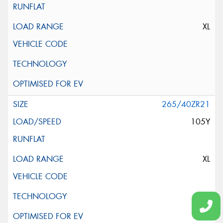
XL
265/40ZR21
105Y
XL