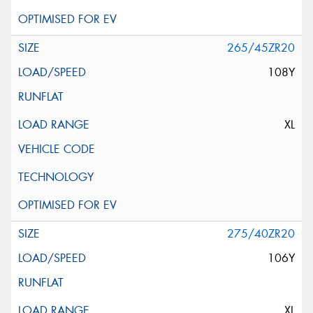
265/45ZR20
108Y
XL
275/40ZR20
106Y
XL