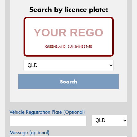
Search by licence plate:
QUEENSLAND - SUNSHINE STATE
Search
Vehicle Registration Plate (Optional)
Message (optional)