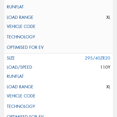
XL
295/40ZR20
110Y
XL