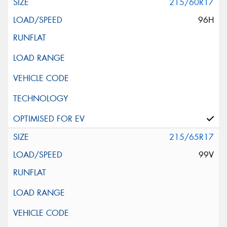
215/60R17
96H
215/65R17
99V