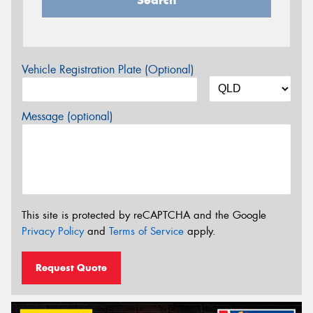
Vehicle Registration Plate (Optional)
Message (optional)
This site is protected by reCAPTCHA and the Google
Privacy Policy
and
Terms of Service
apply.
Request Quote