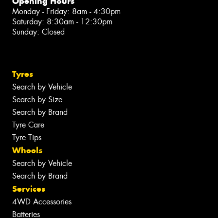
Opening Hours
Monday - Friday: 8am - 4:30pm
Saturday: 8:30am - 12:30pm
Sunday: Closed
Tyres
Search by Vehicle
Search by Size
Search by Brand
Tyre Care
Tyre Tips
Wheels
Search by Vehicle
Search by Brand
Services
4WD Accessories
Batteries