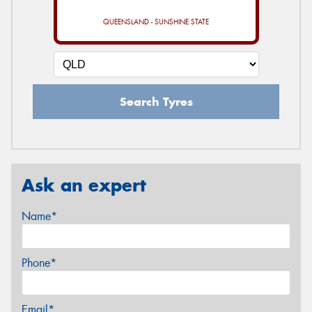
QUEENSLAND - SUNSHINE STATE
Search Tyres
Ask an expert
Name*
Phone*
Email*