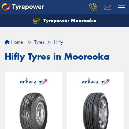
Tyrepower Moorooka
Home
Tyres
Hifly
Hifly Tyres in Moorooka