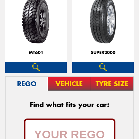
MT601
SUPER2000
REGO
VEHICLE
TYRE SIZE
Find what fits your car: