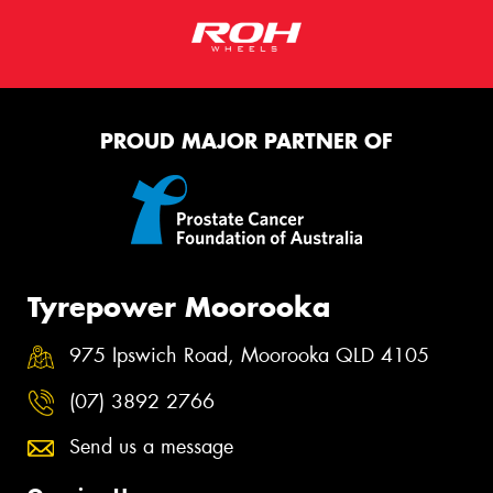
PROUD MAJOR PARTNER OF
Tyrepower Moorooka
975 Ipswich Road, Moorooka QLD 4105
(07) 3892 2766
Send us a message