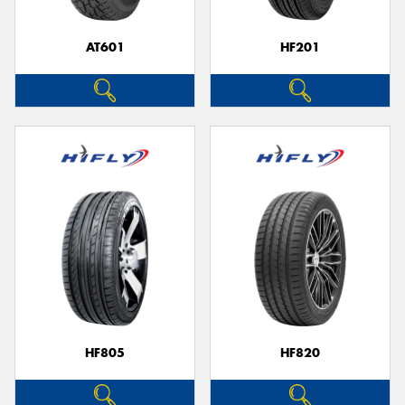
AT601
HF201
HF805
HF820