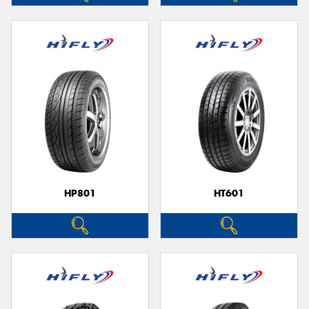
HP801
HT601