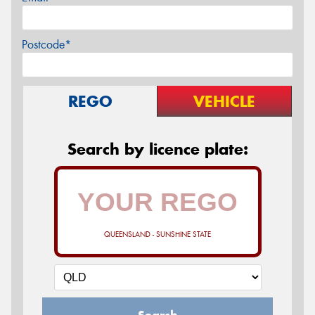
Postcode*
REGO
VEHICLE
Search by licence plate:
QUEENSLAND - SUNSHINE STATE
Search