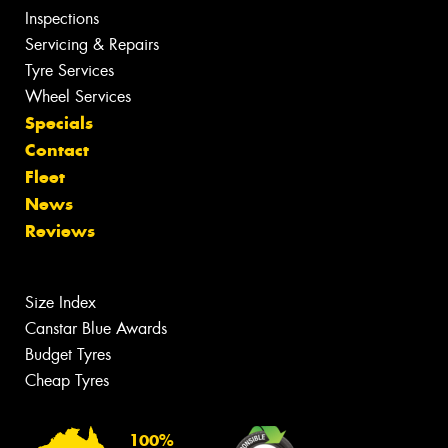
Inspections
Servicing & Repairs
Tyre Services
Wheel Services
Specials
Contact
Fleet
News
Reviews
Size Index
Canstar Blue Awards
Budget Tyres
Cheap Tyres
100%