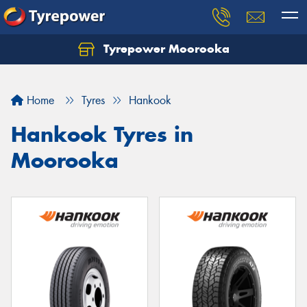
Tyrepower Moorooka
Home
Tyres
Hankook
Hankook Tyres in
Moorooka