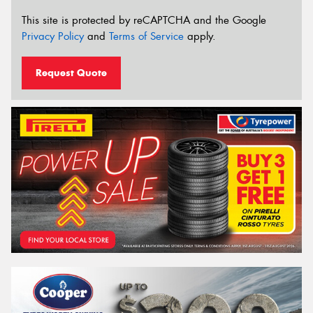
This site is protected by reCAPTCHA and the Google
Privacy Policy
and
Terms of Service
apply.
Request Quote