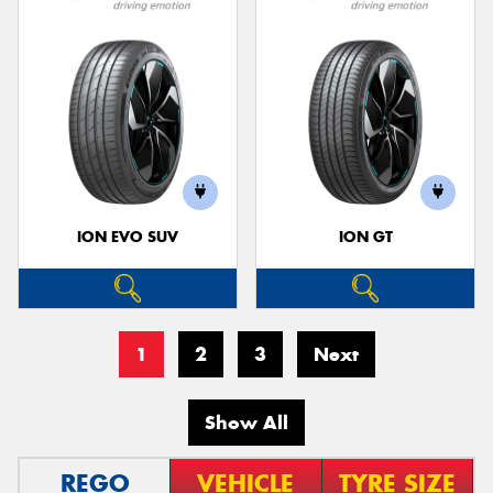
ION EVO SUV
ION GT
1
2
3
Next
Show All
REGO
VEHICLE
TYRE SIZE