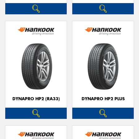
DYNAPRO HP2 (RA33)
DYNAPRO HP2 PLUS