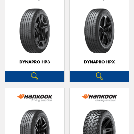
DYNAPRO HP3
DYNAPRO HPX