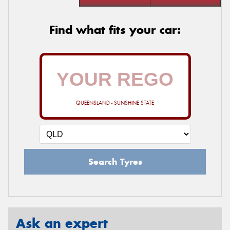
Find what fits your car:
QUEENSLAND - SUNSHINE STATE
Search Tyres
Ask an expert