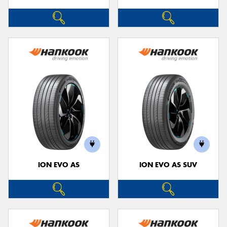
ION EVO AS
ION EVO AS SUV