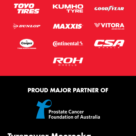
PROUD MAJOR PARTNER OF
Tyrepower Moorooka