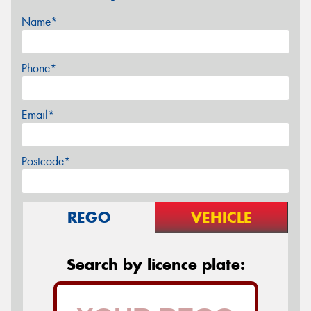
Name*
Phone*
Email*
Postcode*
REGO
VEHICLE
Search by licence plate: