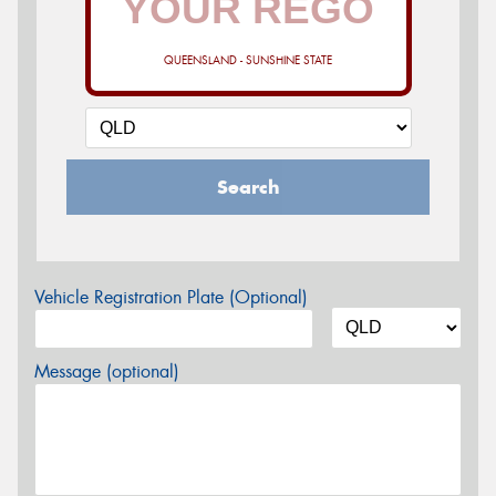
QUEENSLAND - SUNSHINE STATE
Search
Vehicle Registration Plate (Optional)
Message (optional)