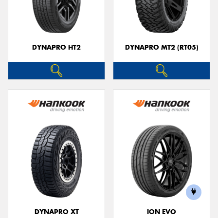
DYNAPRO HT2
DYNAPRO MT2 (RT05)
DYNAPRO XT
ION EVO