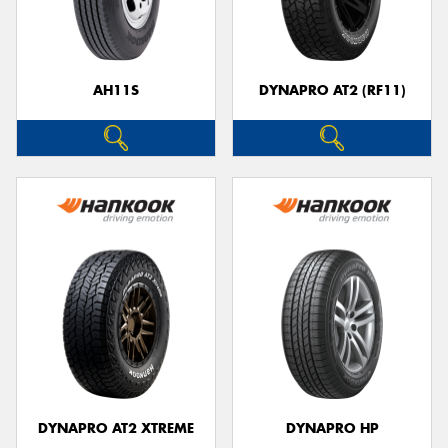
AH11S
DYNAPRO AT2 (RF11)
DYNAPRO AT2 XTREME
DYNAPRO HP