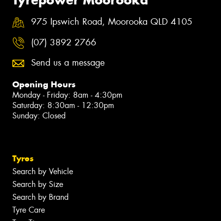
975 Ipswich Road, Moorooka QLD 4105
(07) 3892 2766
Send us a message
Opening Hours
Monday - Friday: 8am - 4:30pm
Saturday: 8:30am - 12:30pm
Sunday: Closed
Tyres
Search by Vehicle
Search by Size
Search by Brand
Tyre Care