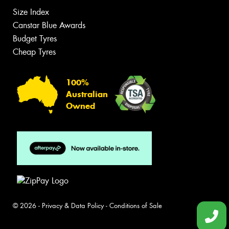
Size Index
Canstar Blue Awards
Budget Tyres
Cheap Tyres
100%
Australian
Owned
© 2026 -
Privacy & Data Policy
-
Conditions of Sale