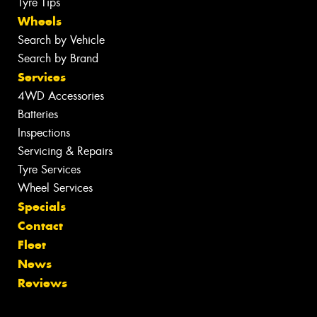
Tyre Tips
Wheels
Search by Vehicle
Search by Brand
Services
4WD Accessories
Batteries
Inspections
Servicing & Repairs
Tyre Services
Wheel Services
Specials
Contact
Fleet
News
Reviews