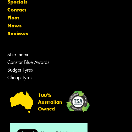
Specials
Contact
Fleet
News
Reviews
Size Index
Canstar Blue Awards
Budget Tyres
Cheap Tyres
100%
Australian
Owned