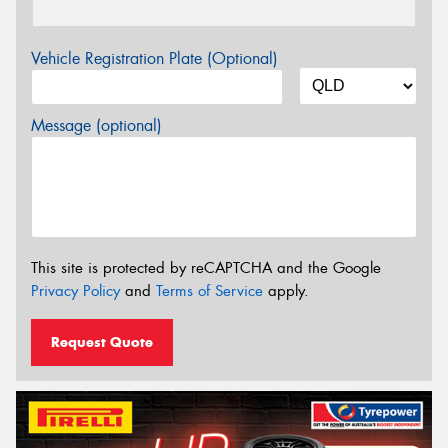
Vehicle Registration Plate (Optional)
Message (optional)
This site is protected by reCAPTCHA and the Google
Privacy Policy
and
Terms of Service
apply.
Request Quote