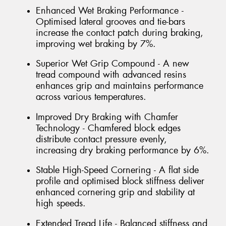
Enhanced Wet Braking Performance -
Optimised lateral grooves and tie-bars
increase the contact patch during braking,
improving wet braking by 7%.
Superior Wet Grip Compound - A new
tread compound with advanced resins
enhances grip and maintains performance
across various temperatures.
Improved Dry Braking with Chamfer
Technology - Chamfered block edges
distribute contact pressure evenly,
increasing dry braking performance by 6%.
Stable High-Speed Cornering - A flat side
profile and optimised block stiffness deliver
enhanced cornering grip and stability at
high speeds.
Extended Tread Life - Balanced stiffness and