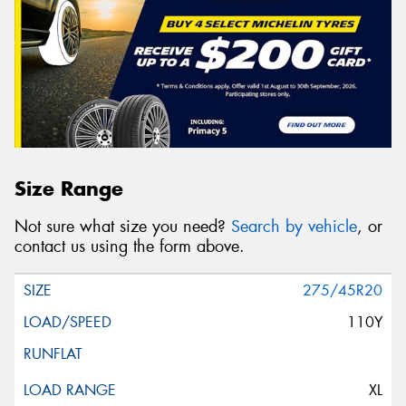
Size Range
Not sure what size you need?
Search by vehicle
, or
contact us using the form above.
275/45R20
110Y
XL