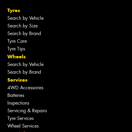
Tyres
Search by Vehicle
Search by Size
Search by Brand
Tyre Care
Tyre Tips
Wheels
Search by Vehicle
Search by Brand
Services
4WD Accessories
Batteries
Inspections
Servicing & Repairs
Tyre Services
Wheel Services