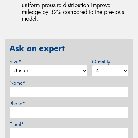
uniform pressure distribution improve
mileage by 32% compared to the previous
model.
Ask an expert
Size*
Quantity
Name*
Phone*
Email*