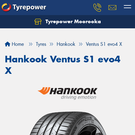
Tyrepower Moorooka
Home
Tyres
Hankook
Ventus S1 evo4 X
Hankook Ventus S1 evo4
X