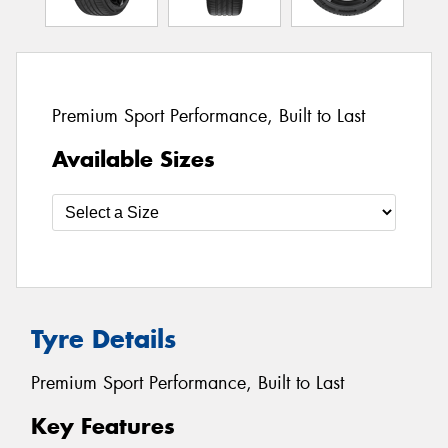
Premium Sport Performance, Built to Last
Available Sizes
Tyre Details
Premium Sport Performance, Built to Last
Key Features