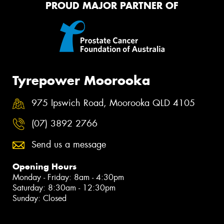
PROUD MAJOR PARTNER OF
Tyrepower Moorooka
975 Ipswich Road, Moorooka QLD 4105
(07) 3892 2766
Send us a message
Opening Hours
Monday - Friday: 8am - 4:30pm
Saturday: 8:30am - 12:30pm
Sunday: Closed