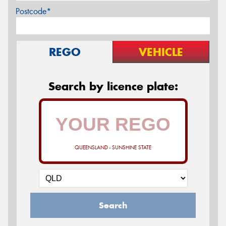
Postcode*
REGO
VEHICLE
Search by licence plate:
QUEENSLAND - SUNSHINE STATE
Search