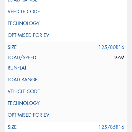
125/80R16
97M
125/85R16