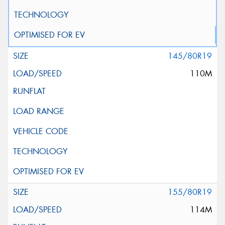
145/80R19
110M
155/80R19
114M