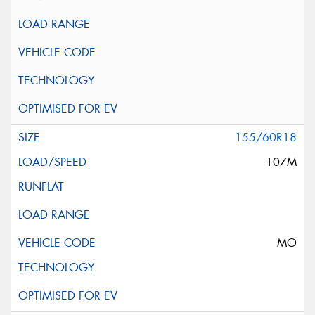
155/60R18
107M
MO