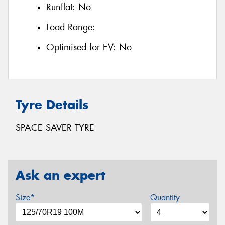
Runflat:
No
Load Range:
Optimised for EV:
No
Tyre Details
SPACE SAVER TYRE
Ask an expert
Size*
Quantity