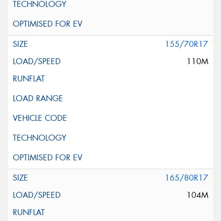
155/70R17
110M
165/80R17
104M