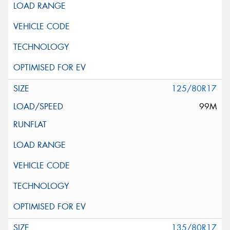
125/80R17
99M
135/80R17