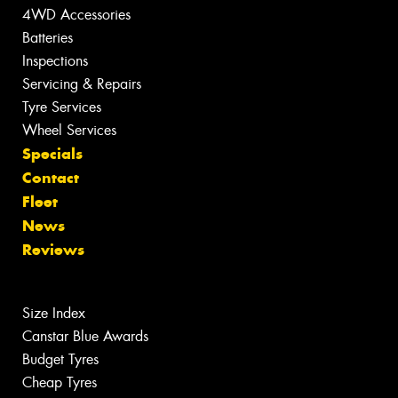
4WD Accessories
Batteries
Inspections
Servicing & Repairs
Tyre Services
Wheel Services
Specials
Contact
Fleet
News
Reviews
Size Index
Canstar Blue Awards
Budget Tyres
Cheap Tyres