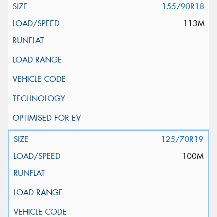
155/90R18
113M
125/70R19
100M