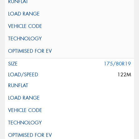
175/80R19
122M