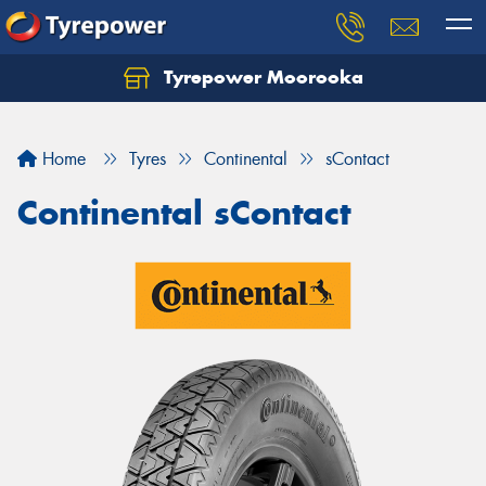
Tyrepower Moorooka
Home
Tyres
Continental
sContact
Continental sContact