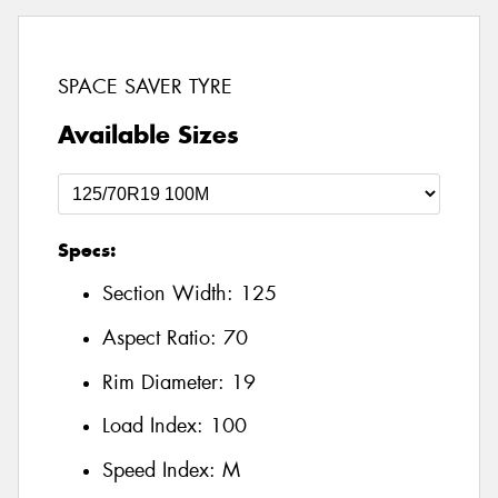
SPACE SAVER TYRE
Available Sizes
Specs:
Section Width:
125
Aspect Ratio:
70
Rim Diameter:
19
Load Index:
100
Speed Index:
M