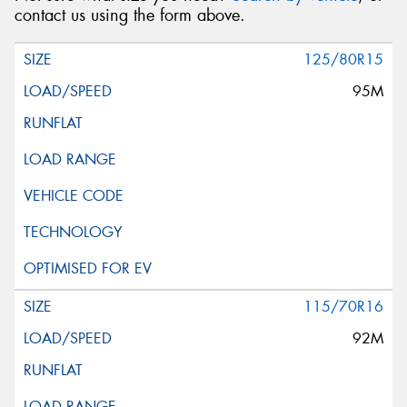
contact us using the form above.
125/80R15
95M
115/70R16
92M