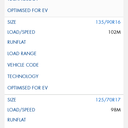
135/90R16
102M
125/70R17
98M