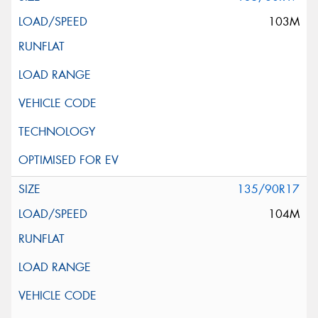
103M
135/90R17
104M