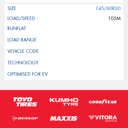
145/60R20
105M