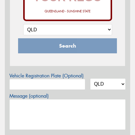
QUEENSLAND - SUNSHINE STATE
Search
Vehicle Registration Plate (Optional)
Message (optional)