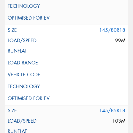
145/80R18
99M
145/85R18
103M