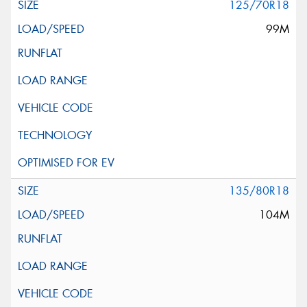
125/70R18
99M
135/80R18
104M