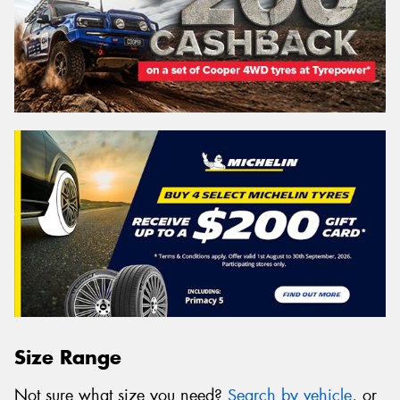
Size Range
Not sure what size you need?
Search by vehicle
, or