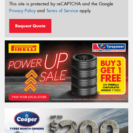
This site is protected by reCAPTCHA and the Google
Privacy Policy
and
Terms of Service
apply.
Request Quote