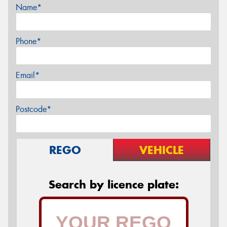
Name*
Phone*
Email*
Postcode*
REGO
VEHICLE
Search by licence plate: