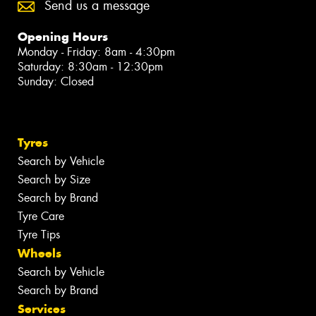
Send us a message
Opening Hours
Monday - Friday: 8am - 4:30pm
Saturday: 8:30am - 12:30pm
Sunday: Closed
Tyres
Search by Vehicle
Search by Size
Search by Brand
Tyre Care
Tyre Tips
Wheels
Search by Vehicle
Search by Brand
Services