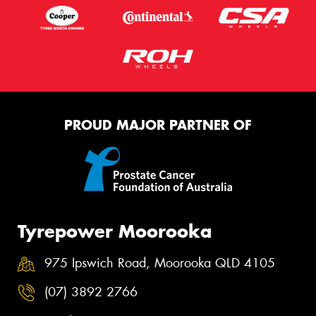
PROUD MAJOR PARTNER OF
Tyrepower Moorooka
975 Ipswich Road, Moorooka QLD 4105
(07) 3892 2766