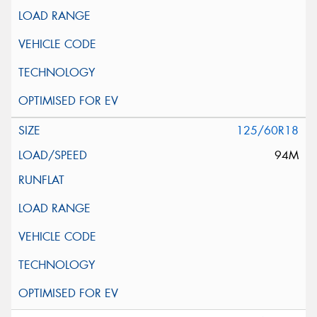
125/60R18
94M