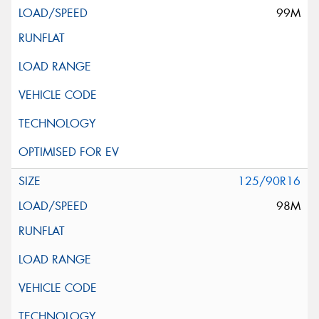
99M
125/90R16
98M