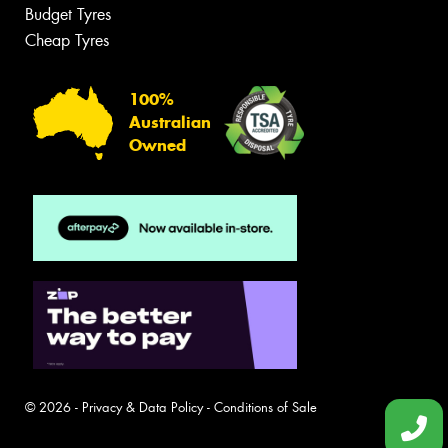
Budget Tyres
Cheap Tyres
100%
Australian
Owned
© 2026 -
Privacy & Data Policy
-
Conditions of Sale