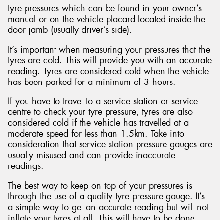
tyre pressures which can be found in your owner’s
manual or on the vehicle placard located inside the
door jamb (usually driver’s side).
It’s important when measuring your pressures that the
tyres are cold. This will provide you with an accurate
reading. Tyres are considered cold when the vehicle
has been parked for a minimum of 3 hours.
If you have to travel to a service station or service
centre to check your tyre pressure, tyres are also
considered cold if the vehicle has travelled at a
moderate speed for less than 1.5km. Take into
consideration that service station pressure gauges are
usually misused and can provide inaccurate
readings.
The best way to keep on top of your pressures is
through the use of a quality tyre pressure gauge. It’s
a simple way to get an accurate reading but will not
inflate your tyres at all. This will have to be done