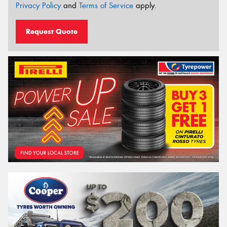
Privacy Policy
and
Terms of Service
apply.
Request Quote