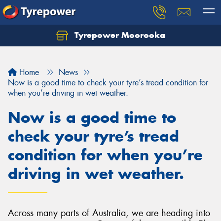
Tyrepower Moorooka
Home
News
Now is a good time to check your tyre’s tread condition for
when you’re driving in wet weather.
Now is a good time to
check your tyre’s tread
condition for when you’re
driving in wet weather.
Across many parts of Australia, we are heading into