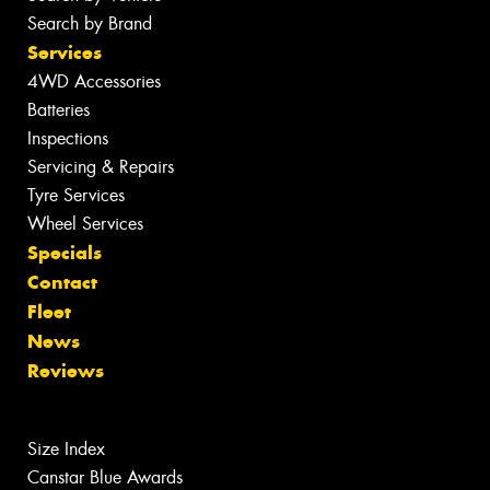
Search by Brand
Services
4WD Accessories
Batteries
Inspections
Servicing & Repairs
Tyre Services
Wheel Services
Specials
Contact
Fleet
News
Reviews
Size Index
Canstar Blue Awards