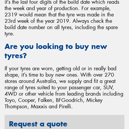
it’s the last four digits of the build date which reads
the week and year of production. For example,
2319 would mean that the tyre was made in the
23rd week of the year 2019. Always check the
build date number on all tyres, including the spare
tyre.
Are you looking to buy new
tyres?
If your tyres are worn, getting old or in really bad
shape, it’s time to buy new ones. With over 270
stores around Australia, we supply and fit a great
range of tyres suited to your passenger car, SUV,
4WD or other vehicle from leading brands including
Toyo, Cooper, Falken, BFGoodrich, Mickey
Thompson, Maxxis and Pirelli.
Request a quote