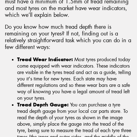
must have a minimum of 1.5mm of tread remaining
and most tyres on the market have wear indicators,
which we’ll explain below.
Do you know how much tread depth there is
remaining on your tyres? If not, finding out is a
relatively straightforward task which you can do in a
few different ways:
Tread Wear Indicator:
Most tyres produced today
come equipped with wear indicators. These indicators
are visible in the tyres tread and act as a guide, telling
you it's time for new tyres. Each state may have
different regulations and so these wear bars are a safe
way of knowing you have a legal amount of tread left
on your tyres.
Tread Depth Gauge:
You can purchase a tyre
tread depth gauge from your local car parts store. To
read the depth of your tyres as shown in the image
above, simply place the gauge into the tread of the
tyre, being sure to measure the tread of each tyre three
times (the inner and outer sides, and the middle of the