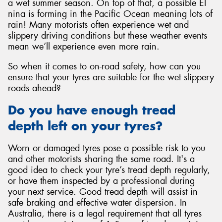
a wet summer season. On top of that, a possible El
nina is forming in the Pacific Ocean meaning lots of
rain! Many motorists often experience wet and
slippery driving conditions but these weather events
mean we’ll experience even more rain.
So when it comes to on-road safety, how can you
ensure that your tyres are suitable for the wet slippery
roads ahead?
Do you have enough tread
depth left on your tyres?
Worn or damaged tyres pose a possible risk to you
and other motorists sharing the same road. It's a
good idea to check your tyre’s tread depth regularly,
or have them inspected by a professional during
your next service. Good tread depth will assist in
safe braking and effective water dispersion. In
Australia, there is a legal requirement that all tyres