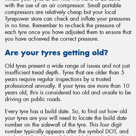
with the use of an air compressor. Small portable
compressors are relatively cheap but your local
Tyrepower store can check and inflate your pressures
in no time. Remember to re-check the pressure of
each tyre once you have adjusted them to ensure that
you have achieved the correct pressure.
Are your tyres getting old?
Old tyres present a wide range of issues and not just
insufficient tread depth. Tyres that are older than 5
years require regular inspections by a trusted
professional annually. If your tyres are more than 10
years old, this is considered too old and unsafe to be
driving on public roads.
Every tyre has a build date. So, to find out how old
your tyres are you will need to locate the build date
number on the sidewall of the tyre. This four digit
number typically appears after the symbol DOT, and