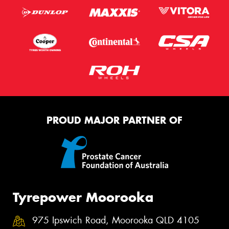
PROUD MAJOR PARTNER OF
Tyrepower Moorooka
975 Ipswich Road, Moorooka QLD 4105