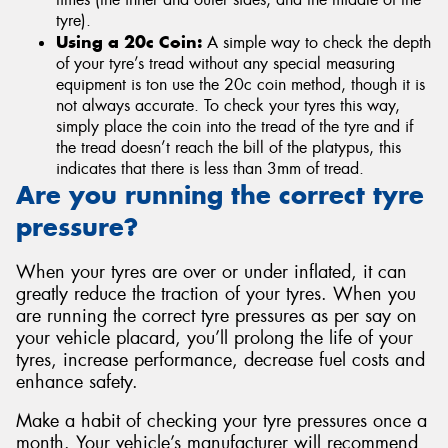
tyre).
Using a 20c Coin:
A simple way to check the depth
of your tyre’s tread without any special measuring
equipment is ton use the 20c coin method, though it is
not always accurate. To check your tyres this way,
simply place the coin into the tread of the tyre and if
the tread doesn’t reach the bill of the platypus, this
indicates that there is less than 3mm of tread.
Are you running the correct tyre
pressure?
When your tyres are over or under inflated, it can
greatly reduce the traction of your tyres. When you
are running the correct tyre pressures as per say on
your vehicle placard, you’ll prolong the life of your
tyres, increase performance, decrease fuel costs and
enhance safety.
Make a habit of checking your tyre pressures once a
month. Your vehicle’s manufacturer will recommend