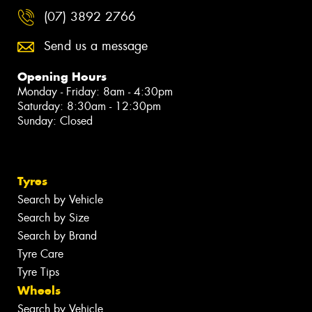
(07) 3892 2766
Send us a message
Opening Hours
Monday - Friday: 8am - 4:30pm
Saturday: 8:30am - 12:30pm
Sunday: Closed
Tyres
Search by Vehicle
Search by Size
Search by Brand
Tyre Care
Tyre Tips
Wheels
Search by Vehicle