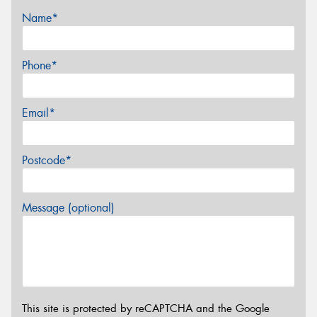
Name*
Phone*
Email*
Postcode*
Message (optional)
This site is protected by reCAPTCHA and the Google