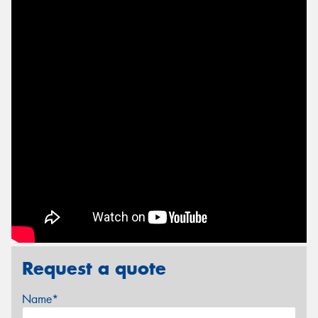
Request a quote
Name*