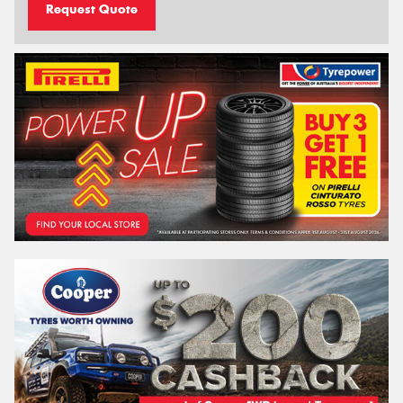
Request Quote