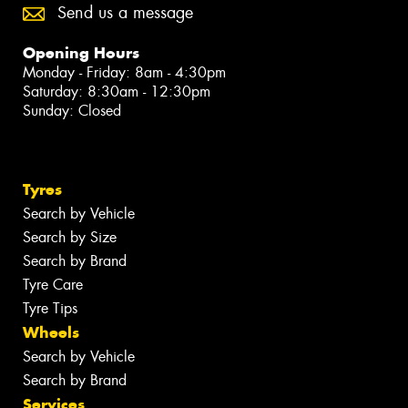
Send us a message
Opening Hours
Monday - Friday: 8am - 4:30pm
Saturday: 8:30am - 12:30pm
Sunday: Closed
Tyres
Search by Vehicle
Search by Size
Search by Brand
Tyre Care
Tyre Tips
Wheels
Search by Vehicle
Search by Brand
Services