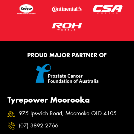
PROUD MAJOR PARTNER OF
Tyrepower Moorooka
975 Ipswich Road, Moorooka QLD 4105
(07) 3892 2766