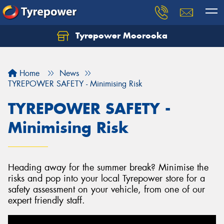
Tyrepower Moorooka
Home
News
TYREPOWER SAFETY - Minimising Risk
TYREPOWER SAFETY -
Minimising Risk
Heading away for the summer break? Minimise the
risks and pop into your local Tyrepower store for a
safety assessment on your vehicle, from one of our
expert friendly staff.