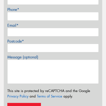
Phone*
Email*
Postcode*
Message (optional)
This site is protected by reCAPTCHA and the Google
Privacy Policy
and
Terms of Service
apply.