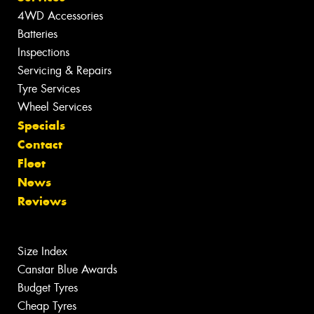
4WD Accessories
Batteries
Inspections
Servicing & Repairs
Tyre Services
Wheel Services
Specials
Contact
Fleet
News
Reviews
Size Index
Canstar Blue Awards
Budget Tyres
Cheap Tyres